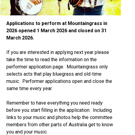
Applications to perform at Mountaingrass in
2026 opened 1 March 2026 and closed on 31
March 2026.
If you are interested in applying next year please
take the time to read the information on the
performer application page. Mountaingrass only
selects acts that play bluegrass and old-time
music. Performer applications open and close the
same time every year.
Remember to have everything you need ready
before you start filling in the application. Including
links to your music and photos help the committee
members from other parts of Australia get to know
you and your music.