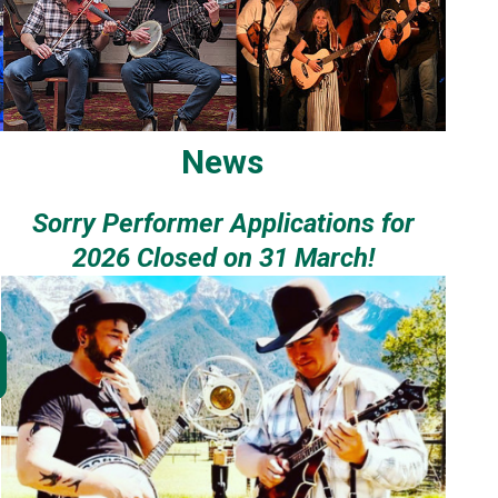
News
Sorry Performer Applications for
2026 Closed on 31 March!