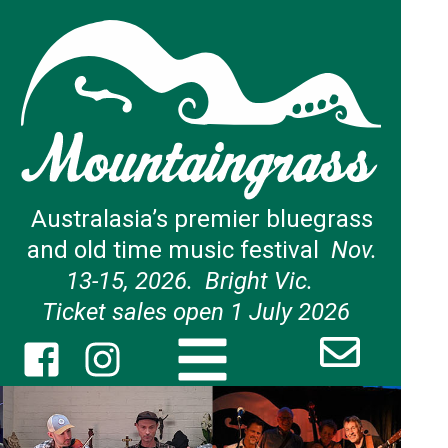
Australasia’s premier bluegrass
and old time music festival
Nov.
13-15, 2026. Bright Vic.
Ticket sales open 1 July 2026