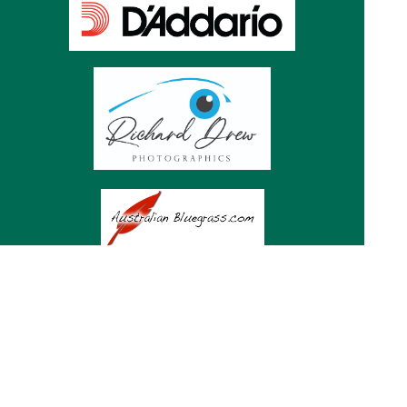
Subscribe to Mountaingrass
news