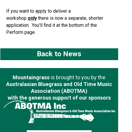
If you want to apply to deliver a
workshop
only
there is now a separate, shorter
application. You'll find it at the bottom of the
Perform page.
Back to News
Mountaingrass
is brought to you by the
Australasian Bluegrass and Old Time Music
Association (ABOTMA)
with the generous support of our sponsors