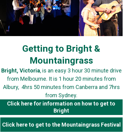
Getting to Bright &
Mountaingrass
Bright, Victoria
, is an easy 3 hour 30 minute drive
from Melbourne. It is 1 hour 20 minutes from
Albury, 4hrs 50 minutes from Canberra and 7hrs
from Sydney.
Click here for information on how to get to
Bright
Click here to get to the Mountaingrass Festival