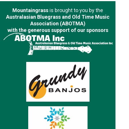
Mountaingrass
is brought to you by the
Australasian Bluegrass and Old Time Music
Association (ABOTMA)
with the generous support of our sponsors