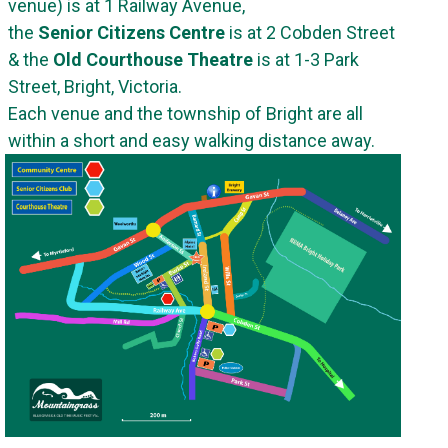
venue) is at 1 Railway Avenue,
the
Senior Citizens Centre
is at 2 Cobden Street
& the
Old Courthouse Theatre
is at 1-3 Park
Street, Bright, Victoria.
Each venue and the township of Bright are all
within a short and easy walking distance away
.