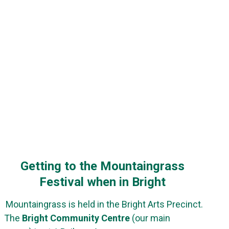
Getting to the Mountaingrass
Festival when in Bright
Mountaingrass is held in the Bright Arts Precinct.
The
Bright Community Centre
(our main