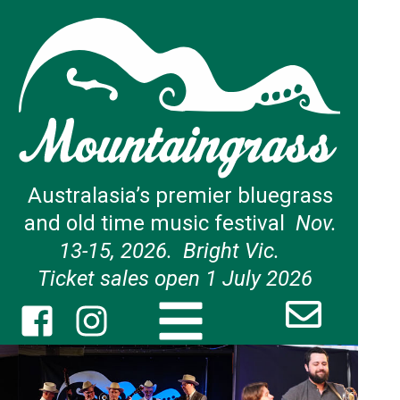
Australasia’s premier bluegrass
and old time music festival
Nov.
13-15, 2026. Bright Vic.
Ticket sales open 1 July 2026