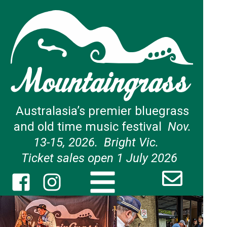
Australasia’s premier bluegrass
and old time music festival
Nov.
13-15, 2026. Bright Vic.
Ticket sales open 1 July 2026