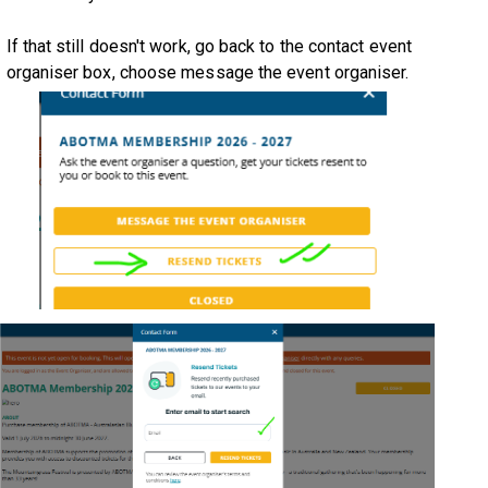
If that still doesn't work, go back to the contact event
organiser box, choose message the event organiser.