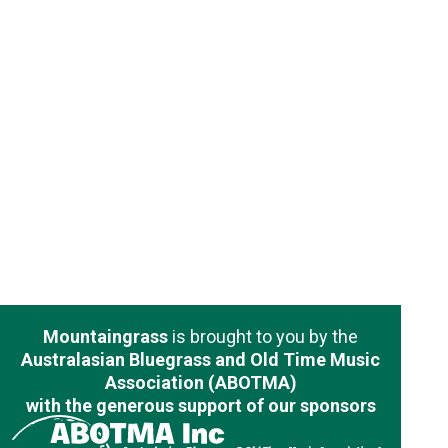
Mountaingrass
is brought to you by the
Australasian Bluegrass and Old Time Music
Association (ABOTMA)
with the generous support of our sponsors