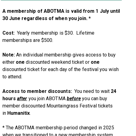
A membership of ABOTMA is valid from 1 July until
30 June regardless of when you join. *
Cost:
Yearly membership is $30. Lifetime
memberships are $500.
Note:
An individual membership gives access to buy
either
one
discounted weekend ticket or
one
discounted ticket for each day of the festival you wish
to attend.
Access to member discounts:
You need to wait
24
hours
after
you join ABOTMA
before
you can buy
member discounted Mountaingrass Festival tickets
in
Humanitix
.
* The ABOTMA membership period changed in 2025
when we transitioned to a new membership system