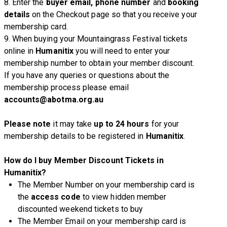
8. Enter the
buyer email, phone number
and
booking
details
on the Checkout page so that you receive your
membership card.
9. When buying your Mountaingrass Festival tickets
online in
Humanitix
you will need to enter your
membership number to obtain your member discount.
If you have any queries or questions about the
membership process please email
accounts@abotma.org.au
Please note
it may take
up to 24 hours
for your
membership details to be registered in
Humanitix
.
How do I buy Member Discount Tickets in
Humanitix?
The Member Number on your membership card is
the
access code
to view hidden member
discounted weekend tickets to buy
The Member Email on your membership card is