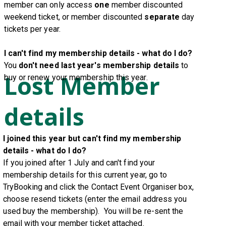
member can only access
one
member discounted
weekend ticket, or member discounted
separate
day
tickets
per year
.
I can't find my membership details - what do I do?
You
don't need last year's membership details
to
Lost Member
buy or renew your membership this year.
details
I joined this year but can't find my membership
details - what do I do?
If you joined after 1 July and can't find
your
membership details for this current year, go to
TryBooking and click the Contact Event Organiser box,
choose resend tickets (enter the email address you
used buy the membership). You will be re-sent the
email with your member ticket attached.