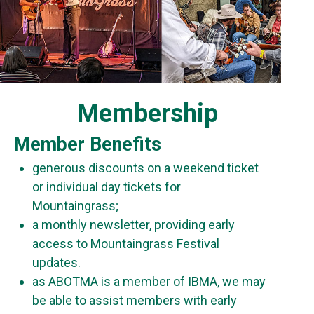
Membership
Member Benefits
generous discounts on a weekend ticket
or individual day tickets for
Mountaingrass;
a monthly newsletter, providing early
access to Mountaingrass Festival
updates.
as ABOTMA is a member of IBMA, we may
be able to assist members with early