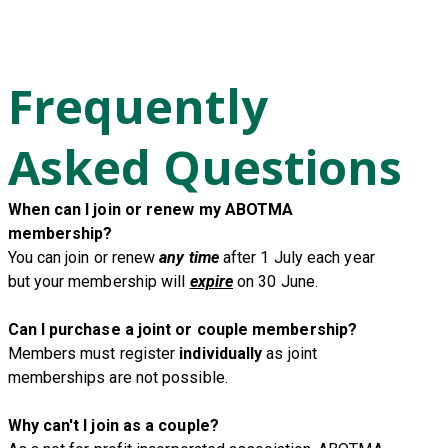
Frequently
Asked Questions
When can I join or renew my ABOTMA
membership?
You can join or renew
any time
after 1 July each year
but your membership will
expire
on 30 June.
Can I purchase a joint or couple membership?
Members must register
individually
as joint
memberships are not possible.
Why can't I join as a couple?