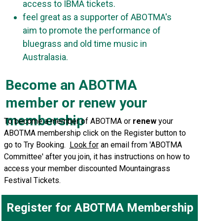
access to IBMA tickets.
feel great as a supporter of ABOTMA's
aim to promote the performance of
bluegrass and old time music in
Australasia.
Become an ABOTMA
member or renew your
membership
To become a member of ABOTMA or
renew
your
ABOTMA membership click on the Register button to
go to Try Booking.
Look for
an email from 'ABOTMA
Committee' after you join, it has instructions on how to
access your member discounted Mountaingrass
Festival Tickets.
Register for ABOTMA Membership