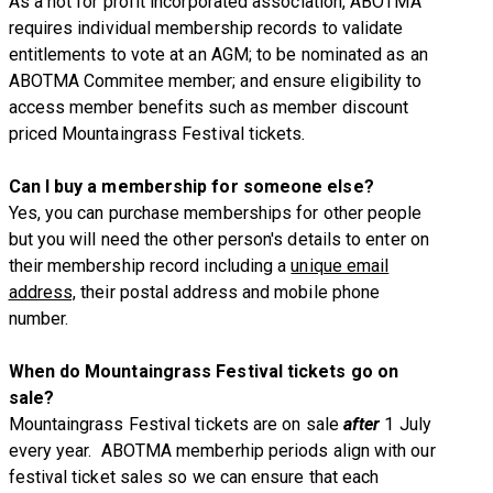
As a not for profit incorporated association, ABOTMA
requires individual membership records to validate
entitlements to vote at an AGM; to be nominated as an
ABOTMA Commitee member; and ensure eligibility to
access member benefits such as member discount
priced Mountaingrass Festival tickets
.
Can I buy a membership for someone else?
Yes, you can purchase memberships for other people
but you will need the other person's details to enter on
their membership record including a
unique email
address,
their postal address and mobile phone
number.
When do Mountaingrass Festival tickets go on
sale?
Mountaingrass Festival tickets are on sale
after
1 July
every year. ABOTMA memberhip periods align with our
festival ticket sales so we can ensure that each