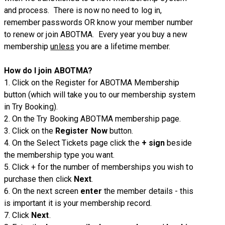
and process. There is now no need to log in,
remember passwords OR know your member number
to renew or join ABOTMA. Every year you buy a new
membership
unless
you are a lifetime member.
How do I join ABOTMA?
1. Click on the Register for ABOTMA Membership
button (which will take you to our membership system
in Try Booking).
2. On the Try Booking ABOTMA membership page.
3. Click on the
Register
Now
button.
4. On the Select Tickets page click the
+ sign
beside
the membership type you want.
5. Click + for the number of memberships you wish to
purchase then click
Next
.
6. On the next screen
enter
the member details - this
is important it is your membership record.
7. Click
Next
.