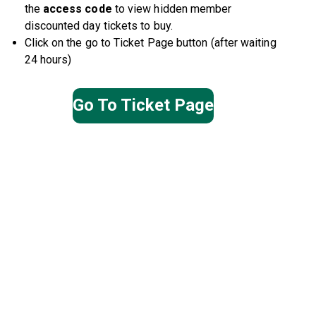
the
access
code
to view hidden member
discounted day tickets to buy.
Click on the go to Ticket Page button (after waiting
24 hours)
Go To Ticket Page