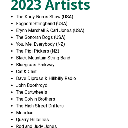
2023 Artists
The Kody Norris Show (USA)
Foghorn Stringband (USA)
Erynn Marshall & Carl Jones (USA)
The Sonoran Dogs (USA)
You, Me, Everybody (NZ)
The Pipi Pickers (NZ)
Black Mountain String Band
Bluegrass Parkway
Cat & Clint
Dave Diprose & Hillbilly Radio
John Boothroyd
The Cartwheels
The Colvin Brothers
The High Street Drifters
Meridian
Quarry Hillbillies
Rod and Judy Jones