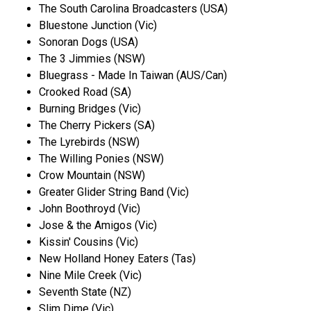
The South Carolina Broadcasters (USA)
Bluestone Junction (Vic)
Sonoran Dogs (USA)
The 3 Jimmies (NSW)
Bluegrass - Made In Taiwan (AUS/Can)
Crooked Road (SA)
Burning Bridges (Vic)
The Cherry Pickers (SA)
The Lyrebirds (NSW)
The Willing Ponies (NSW)
Crow Mountain (NSW)
Greater Glider String Band (Vic)
John Boothroyd (Vic)
Jose & the Amigos (Vic)
Kissin' Cousins (Vic)
New Holland Honey Eaters (Tas)
Nine Mile Creek (Vic)
Seventh State (NZ)
Slim Dime (Vic)