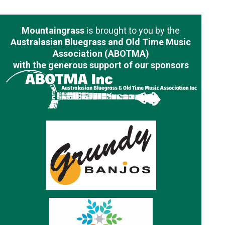
Mountaingrass
is brought to you by the
Australasian Bluegrass and Old Time Music
Association (ABOTMA)
with the generous support of our sponsors