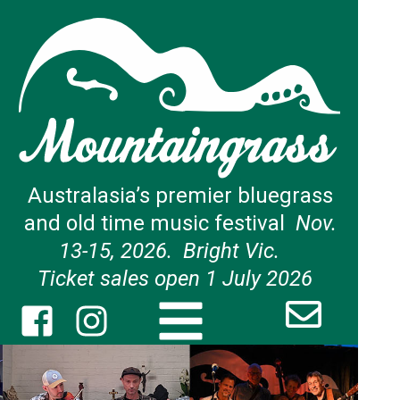
Australasia’s premier bluegrass
and old time music festival
Nov.
13-15, 2026. Bright Vic.
Ticket sales open 1 July 2026