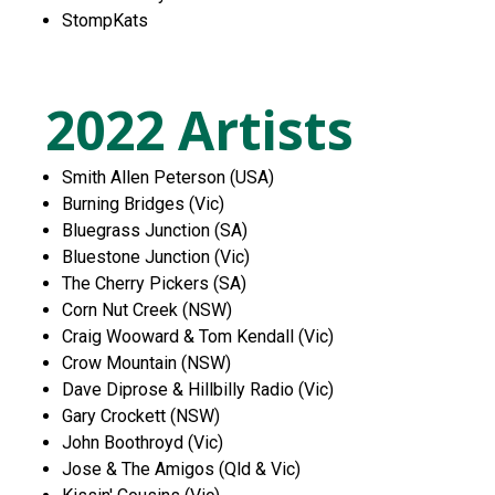
StompKats
2022 Artists
Smith Allen Peterson (USA)
Burning Bridges (Vic)
Bluegrass Junction (SA)
Bluestone Junction (Vic)
The Cherry Pickers (SA)
Corn Nut Creek (NSW)
Craig Wooward & Tom Kendall (Vic)
Crow Mountain (NSW)
Dave Diprose & Hillbilly Radio (Vic)
Gary Crockett (NSW)
John Boothroyd (Vic)
Jose & The Amigos (Qld & Vic)