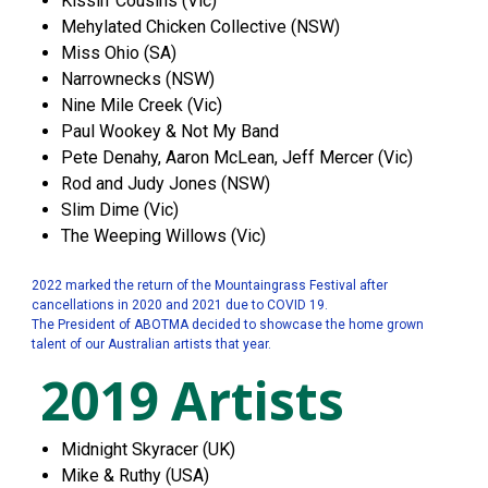
Kissin' Cousins (Vic)
Mehylated Chicken Collective (NSW)
Miss Ohio (SA)
Narrownecks (NSW)
Nine Mile Creek (Vic)
Paul Wookey & Not My Band
Pete Denahy, Aaron McLean, Jeff Mercer (Vic)
Rod and Judy Jones (NSW)
Slim Dime (Vic)
The Weeping Willows (Vic)
2022 marked the return of the Mountaingrass Festival after
cancellations in 2020 and 2021 due to COVID 19.
The President of ABOTMA decided to showcase the home grown
talent of our Australian artists that year.
2019 Artists
Midnight Skyracer (UK)
Mike & Ruthy (USA)