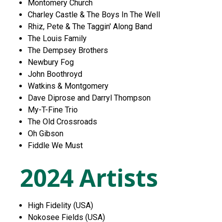
Montomery Church
Charley Castle & The Boys In The Well
Rhiz, Pete & The Taggin' Along Band
The Louis Family
The Dempsey Brothers
Newbury Fog
John Boothroyd
Watkins & Montgomery
Dave Diprose and Darryl Thompson
My-T-Fine Trio
The Old Crossroads
Oh Gibson
Fiddle We Must
2024 Artists
High Fidelity (USA)
Nokosee Fields (USA)