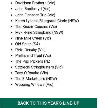
Davidson Brothers (Vic)
John Boothroyd (Vic)
John Flanagan Trio (Vic)
Karen Lynne's Bluegrass Circle (NSW)
The Kissin' Cousins (Vic)
My-T-Fine Stringband (NSW)
Nine Mile Creek (Vic)
Old South (SA)
Pete Denahy (Vic)
Phillis and Trout (Vic)
The Pipi Pickers (NZ
Strzlecki Stringbusters (Vic)
Tony O'Rourke (Vic)
The 3 Marketeers (NSW)
Weeping Willows (Vic)
BACK TO THIS YEAR'S LINE-UP