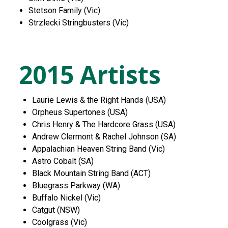
Stetson Family (Vic)
Strzlecki Stringbusters (Vic)
2015 Artists
Laurie Lewis & the Right Hands (USA)
Orpheus Supertones (USA)
Chris Henry & The Hardcore Grass (USA)
Andrew Clermont & Rachel Johnson (SA)
Appalachian Heaven String Band (Vic)
Astro Cobalt (SA)
Black Mountain String Band (ACT)
Bluegrass Parkway (WA)
Buffalo Nickel (Vic)
Catgut (NSW)
Coolgrass (Vic)