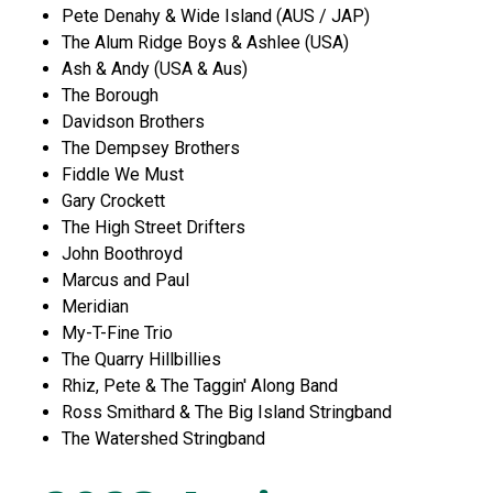
Pete Denahy & Wide Island (AUS / JAP)
The Alum Ridge Boys & Ashlee (USA)
Ash & Andy (USA & Aus)
The Borough
Davidson Brothers
The Dempsey Brothers
Fiddle We Must
Gary Crockett
The High Street Drifters
John Boothroyd
Marcus and Paul
Meridian
My-T-Fine Trio
The Quarry Hillbillies
Rhiz, Pete & The Taggin' Along Band
Ross Smithard & The Big Island Stringband
The Watershed Stringband