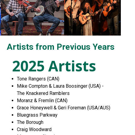
Artists from Previous Years
2025 Artists
Tone Rangers (CAN)
Mike Compton & Laura Boosinger (USA) -
The Knackered Ramblers
Moranz & Fremlin (CAN)
Grace Honeywell & Geri Foreman (USA/AUS)
Bluegrass Parkway
The Borough
Craig Woodward